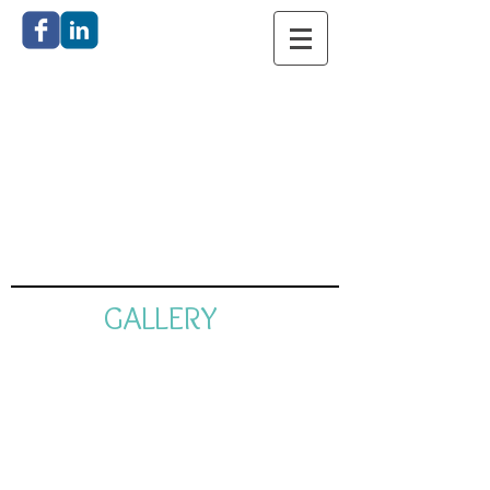
Catherine
Anderson
Bronze
Sculpture
GALLERY