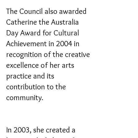
The Council also awarded
Catherine the Australia
Day Award for Cultural
Achievement in 2004 in
recognition of the creative
excellence of her arts
practice and its
contribution to the
community.
In 2003, she created a