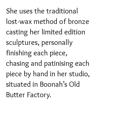
She uses the traditional
lost-wax method of bronze
casting her limited edition
sculptures, personally
finishing each piece,
chasing and patinising each
piece by hand in her studio,
situated in Boonah’s Old
Butter Factory.
Catherine is a regular