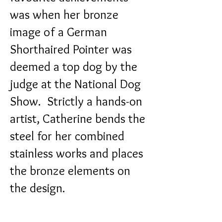
was when her bronze
image of a German
Shorthaired Pointer was
deemed a top dog by the
judge at the National Dog
Show.
Strictly a hands-on
artist, Catherine bends the
steel for her combined
stainless works and places
the bronze elements on
the design.