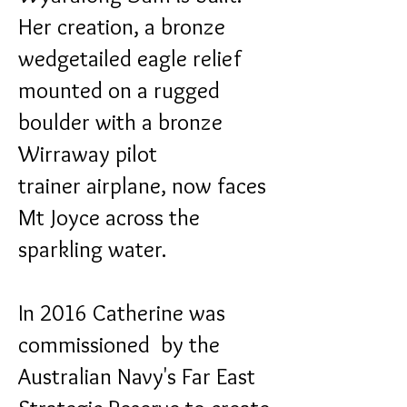
Her creation, a bronze
wedgetailed eagle relief
mounted on a rugged
boulder with a bronze
Wirraway pilot
trainer airplane, now faces
Mt Joyce across the
sparkling water.
In 2016 Catherine was
commissioned by the
Australian Navy's Far East