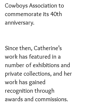
Cowboys Association to
commemorate its 40th
anniversary.
Since then, Catherine’s
work has featured in a
number of exhibitions and
private collections, and her
work has gained
recognition through
awards and commissions.