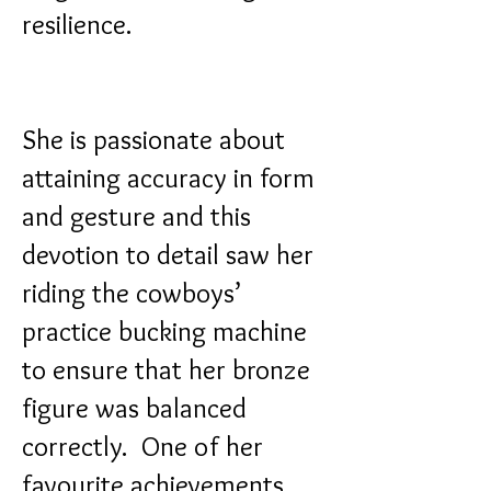
resilience.
She is passionate about
attaining accuracy in form
and gesture and this
devotion to detail saw her
riding the cowboys’
practice bucking machine
to ensure that her bronze
figure was balanced
correctly.
One of her
favourite achievements