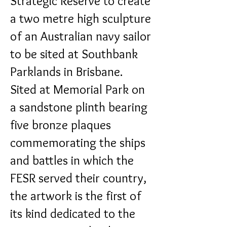
Strategic Reserve to create
a two metre high sculpture
of an Australian navy sailor
to be sited at Southbank
Parklands in Brisbane.
Sited at Memorial Park on
a sandstone plinth bearing
five bronze plaques
commemorating the ships
and battles in which the
FESR served their country,
the artwork is the first of
its kind dedicated to the