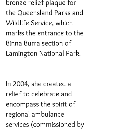
bronze relief plaque for
the Queensland Parks and
Wildlife Service, which
marks the entrance to the
Binna Burra section of
Lamington National Park.
In 2004, she created a
relief to celebrate and
encompass the spirit of
regional ambulance
services (commissioned by