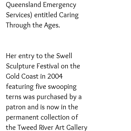
Queensland Emergency
Services) entitled
Caring
Through the Ages
.
Her entry to the Swell
Sculpture Festival on the
Gold Coast in 2004
featuring five swooping
terns was purchased by a
patron and is now in the
permanent collection of
the Tweed River Art Gallery