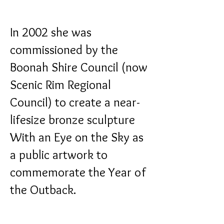
In 2002 she was
commissioned by the
Boonah Shire Council (now
Scenic Rim Regional
Council) to create a near-
lifesize bronze sculpture
With an Eye on the Sky
as
a public artwork to
commemorate the Year of
the Outback.