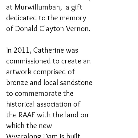
at Murwillumbah, a gift
dedicated to the memory
of Donald Clayton Vernon.
In 2011, Catherine was
commissioned to create an
artwork comprised of
bronze and local sandstone
to commemorate the
historical association of
the RAAF with the land on
which the new
Wyaralong Dam is built.