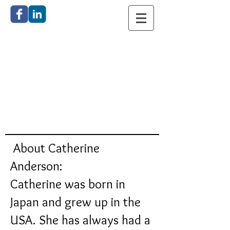
Catherine
Anderson
Bronze
Sculpture
About Catherine
Anderson:
Catherine was born in
Japan and grew up in the
USA. She has always had a