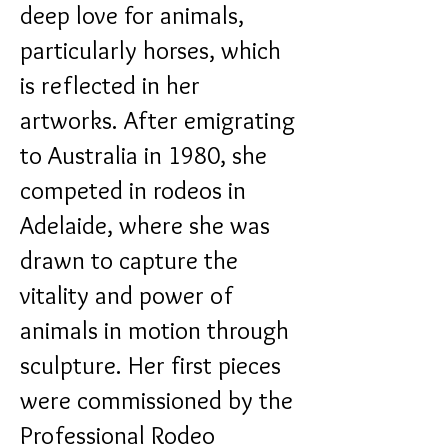
deep love for animals,
particularly horses, which
is reflected in her
artworks.
After emigrating
to Australia in 1980, she
competed in rodeos in
Adelaide, where she was
drawn to capture the
vitality and power of
animals in motion through
sculpture.
Her first pieces
were commissioned by the
Professional Rodeo