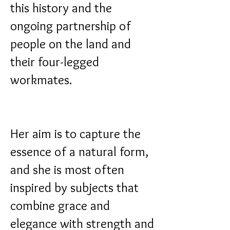
this history and the
ongoing partnership of
people on the land and
their four-legged
workmates.
Her aim is to capture the
essence of a natural form,
and she is most often
inspired by subjects that
combine grace and
elegance with strength and