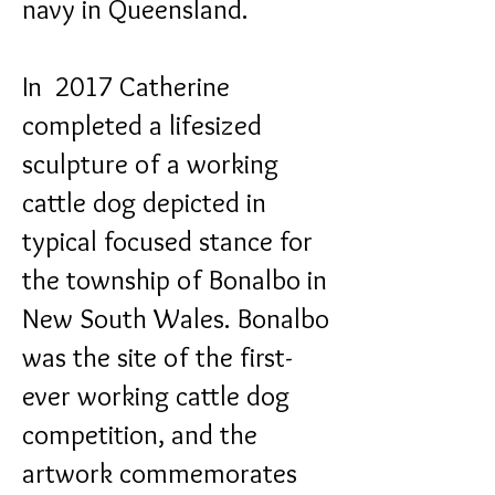
navy in Queensland.
In 2017 Catherine
completed a lifesized
sculpture of a working
cattle dog depicted in
typical focused stance for
the township of Bonalbo in
New South Wales. Bonalbo
was the site of the first-
ever working cattle dog
competition, and the
artwork commemorates