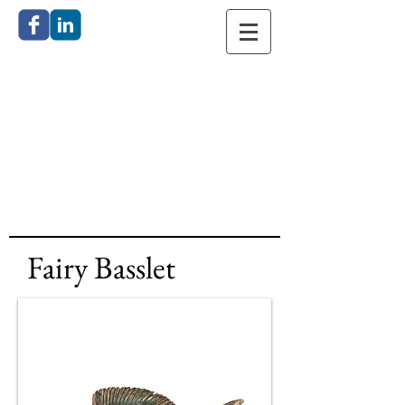
Catherine
Anderson
Bronze
Sculpture
Fairy Basslet