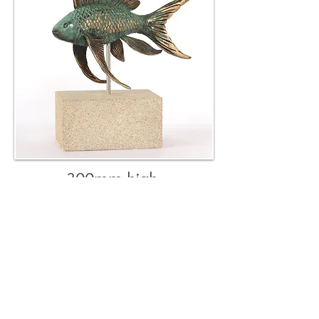
300mm high