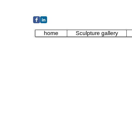
Cather
home
Sculpture gallery