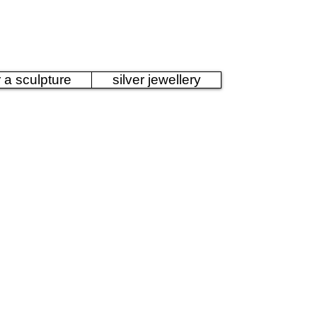
Sculpture
r a sculpture
silver jewellery