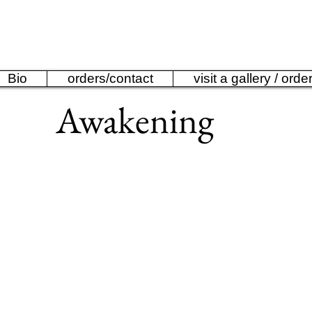
ine Anderson Bronze 
Bio
orders/contact
visit a gallery / orde
Awakening
Awakening
limited
edition
sculpture
by
Catherine
Anderson