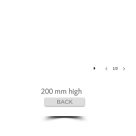
1/3
200 mm high
BACK