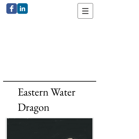
Catherine
Anderson
Bronze
Sculpture
Eastern Water
Dragon