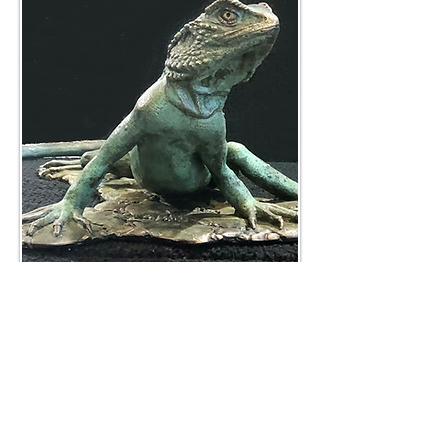
400 mm wide
BACK